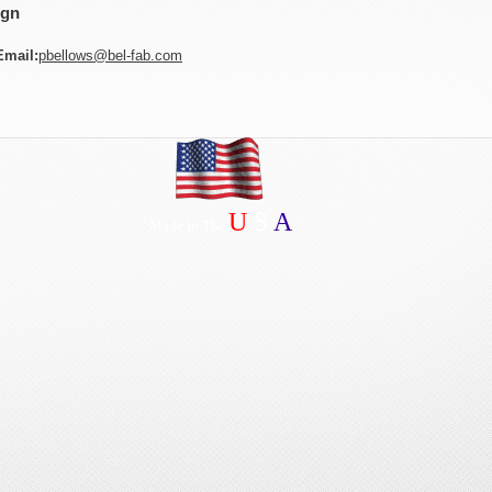
ign
Email:
pbellows@bel-fab.com
U
S
A
Made In The