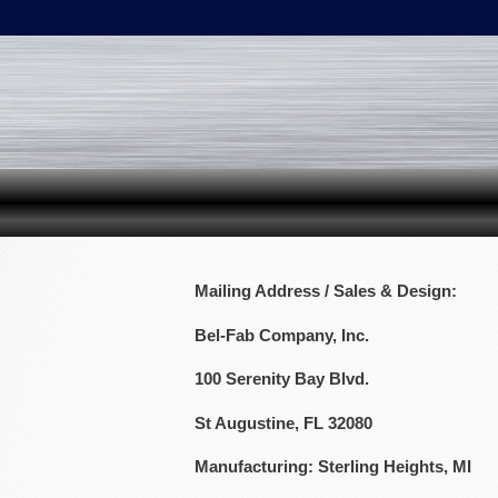
Mailing Address / Sales & Design:
Bel-Fab Company, Inc.
100 Serenity Bay Blvd.
St Augustine, FL 32080
Manufacturing: Sterling Heights, MI