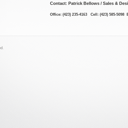
Contact: Patrick Bellows / Sales & Des
Office: (423) 235-4163 Cell: (423) 585-5098 
ed.