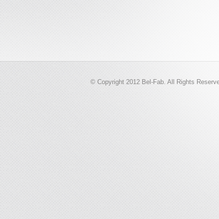
© Copyright 2012 Bel-Fab. All Rights Reserv