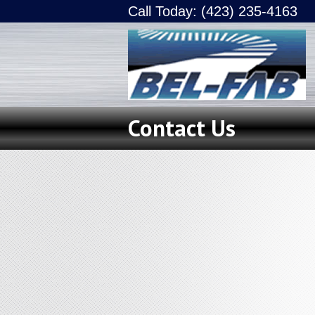
Call Today: (423) 235-4163
Contact Us