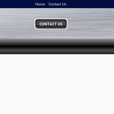
Home
Contact Us
CONTACT US