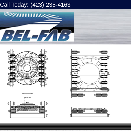
Call Today: (423) 235-4163