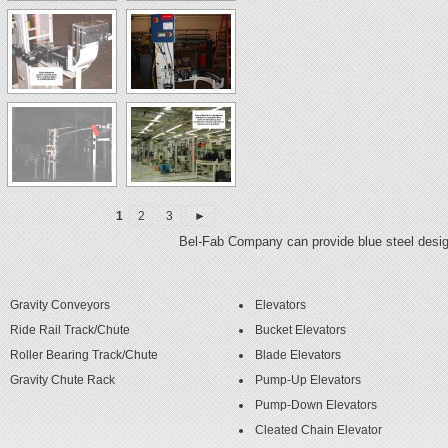
1
2
3
►
Bel-Fab Company can provide blue steel design
Gravity Conveyors
Elevators
Ride Rail Track/Chute
Bucket Elevators
Roller Bearing Track/Chute
Blade Elevators
Gravity Chute Rack
Pump-Up Elevators
Pump-Down Elevators
Cleated Chain Elevator