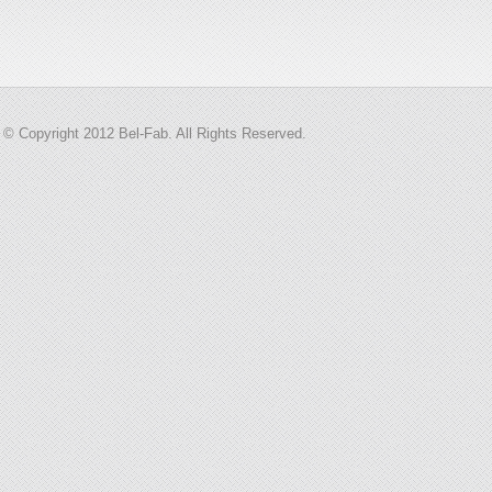
© Copyright 2012 Bel-Fab. All Rights Reserved.