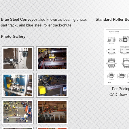
Blue Steel Conveyor
also known as bearing chute,
Standard Roller B
part track, and blue steel roller track/chute.
Photo Gallery
For Pricin
CAD Drawin